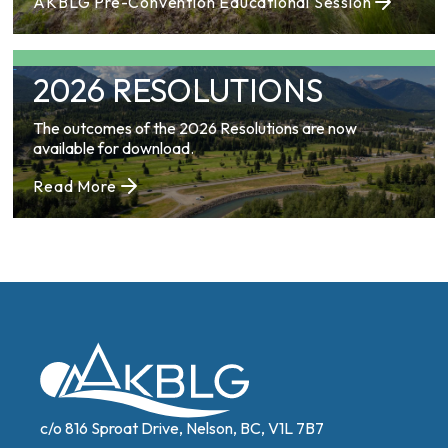
AKBLG Pre-Convention Educational Session
2026 RESOLUTIONS
The outcomes of the 2026 Resolutions are now
available for download.
Read More
c/o 816 Sproat Drive, Nelson, BC, V1L 7B7