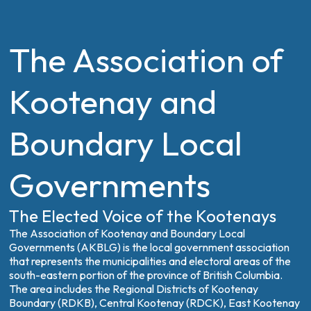
The Association of
Kootenay and
Boundary Local
Governments
The Elected Voice of the Kootenays
The Association of Kootenay and Boundary Local
Governments (AKBLG) is the local government association
that represents the municipalities and electoral areas of the
south-eastern portion of the province of British Columbia.
The area includes the Regional Districts of Kootenay
Boundary (RDKB), Central Kootenay (RDCK), East Kootenay