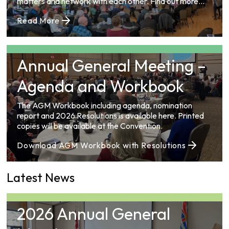
matters and network with each other. Find out more
information on upcoming and past Conventions here.
Read More
Annual General Meeting –
Agenda and Workbook
The AGM Workbook including agenda, nomination
report and 2026 Resolutions is available here. Printed
copies will be available at the Convention.
Download AGM Workbook with Resolutions
Latest News
2026 Annual General