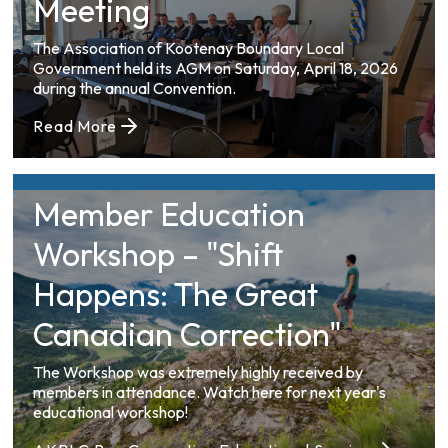
Meeting
The Association of Kootenay Boundary Local
Government held its AGM on Saturday, April 18, 2026
during the annual Convention.
Read More
Member Education
Workshop – "Shift
Happens: The Great
Canadian Correction"
The Workshop was extremely highly received by
members in attendance. Watch here for next year's
educational workshop!