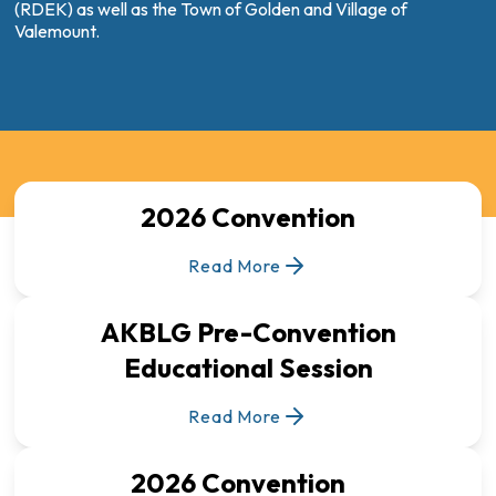
(RDEK) as well as the Town of Golden and Village of
Valemount.
2026 Convention
Read More
AKBLG Pre-Convention
Educational Session
Read More
2026 Convention