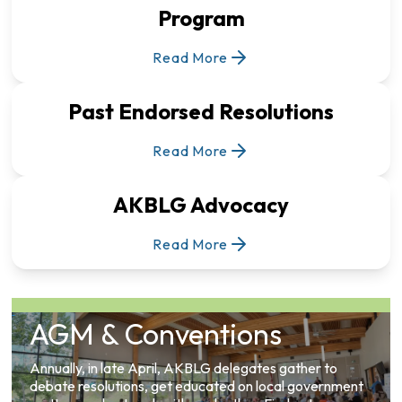
Program
Read More
Past Endorsed Resolutions
Read More
AKBLG Advocacy
Read More
AGM & Conventions
Annually, in late April, AKBLG delegates gather to
debate resolutions, get educated on local government