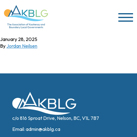
Skip to content
Sharen Gibbs
January 28, 2025
By
Jordan Neilsen
c/o 816 Sproat Drive, Nelson, BC, V1L 7B7
Email:
admin@akblg.ca