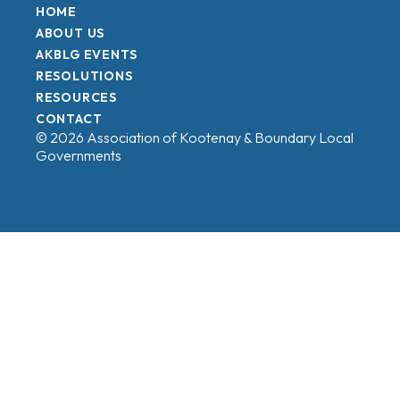
HOME
ABOUT US
AKBLG EVENTS
RESOLUTIONS
RESOURCES
CONTACT
© 2026 Association of Kootenay & Boundary Local
Governments