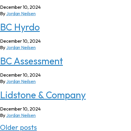
December 10, 2024
By
Jordan Neilsen
BC Hyrdo
December 10, 2024
By
Jordan Neilsen
BC Assessment
December 10, 2024
By
Jordan Neilsen
Lidstone & Company
December 10, 2024
By
Jordan Neilsen
Posts
Older posts