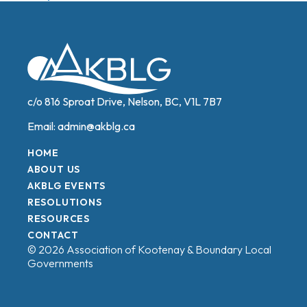
navigation
c/o 816 Sproat Drive, Nelson, BC, V1L 7B7
Email:
admin@akblg.ca
HOME
ABOUT US
AKBLG EVENTS
RESOLUTIONS
RESOURCES
CONTACT
© 2026 Association of Kootenay & Boundary Local
Governments