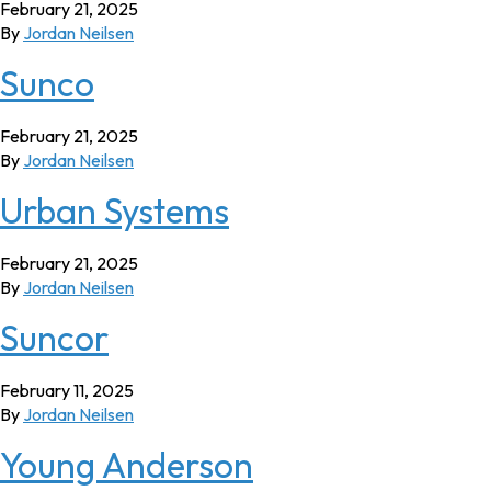
February 21, 2025
By
Jordan Neilsen
Sunco
February 21, 2025
By
Jordan Neilsen
Urban Systems
February 21, 2025
By
Jordan Neilsen
Suncor
February 11, 2025
By
Jordan Neilsen
Young Anderson