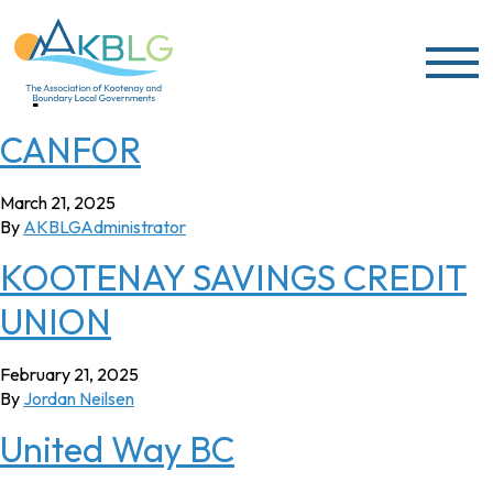
Skip to content
Sponsor Year:
2025
CANFOR
March 21, 2025
By
AKBLGAdministrator
KOOTENAY SAVINGS CREDIT
UNION
February 21, 2025
By
Jordan Neilsen
United Way BC