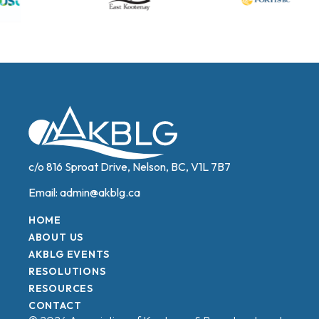
c/o 816 Sproat Drive, Nelson, BC, V1L 7B7
Email:
admin@akblg.ca
HOME
ABOUT US
AKBLG EVENTS
RESOLUTIONS
RESOURCES
CONTACT