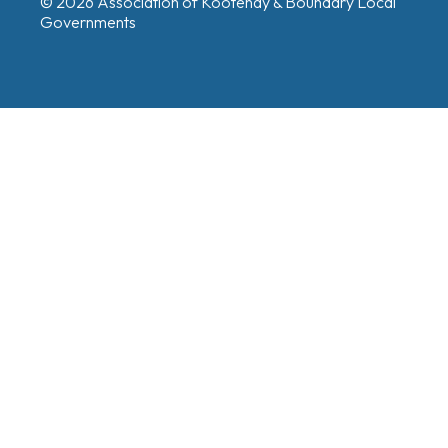
© 2026 Association of Kootenay & Boundary Local
Governments