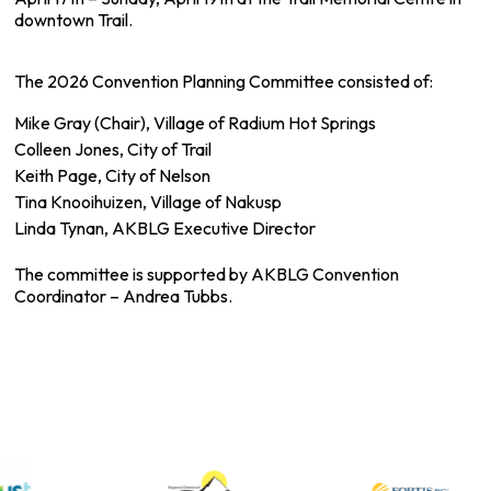
downtown Trail.
The 2026 Convention Planning Committee consisted of:
Mike Gray (Chair), Village of Radium Hot Springs
Colleen Jones, City of Trail
Keith Page, City of Nelson
Tina Knooihuizen, Village of Nakusp
Linda Tynan, AKBLG Executive Director
The committee is supported by AKBLG Convention
Coordinator – Andrea Tubbs.