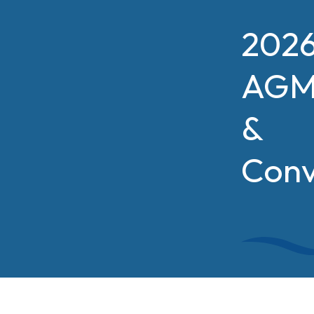
202
AG
&
Conv