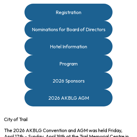
Registration
Nominations for Board of Directors
Hotel Information
Program
2026 Sponsors
2026 AKBLG AGM
City of Trail
The 2026 AKBLG Convention and AGM was held Friday,
April 17th – Sunday, April 19th at the Trail Memorial Centre in