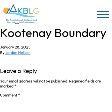
Skip to content
Regional District of
Kootenay Boundary
January 28, 2025
By
Jordan Neilsen
Leave a Reply
Your email address will not be published.
Required fields are
marked
*
Comment
*