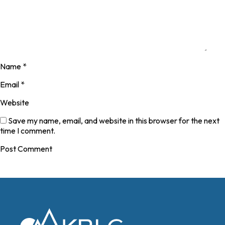
Name
*
Email
*
Website
Save my name, email, and website in this browser for the next
time I comment.