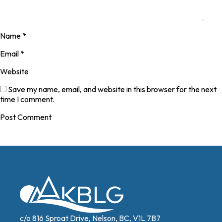
Name
*
Email
*
Website
Save my name, email, and website in this browser for the next
time I comment.
c/o 816 Sproat Drive, Nelson, BC, V1L 7B7