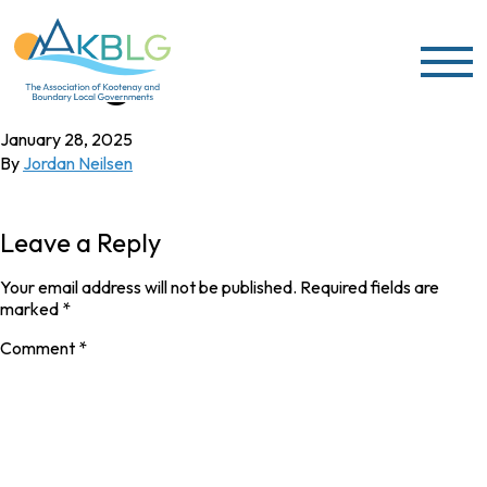
Skip to content
Village of Silverton
January 28, 2025
By
Jordan Neilsen
Leave a Reply
Your email address will not be published.
Required fields are
marked
*
Comment
*