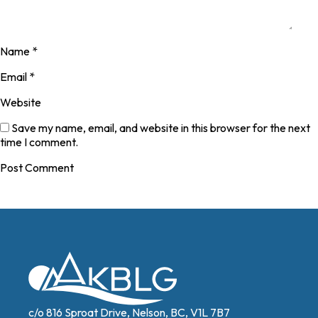
Name
*
Email
*
Website
Save my name, email, and website in this browser for the next
time I comment.
c/o 816 Sproat Drive, Nelson, BC, V1L 7B7