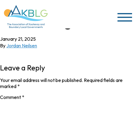
Skip to content
Joe Tatangelo
January 21, 2025
By
Jordan Neilsen
Leave a Reply
Your email address will not be published.
Required fields are
marked
*
Comment
*